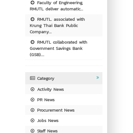
Faculty of Engineering,
RMUTL deliver automatic...
RMUTL. associated with
Krung Thai Bank Public
Company...
RMUTL collaborated with
Government Savings Bank
(GSB)....
Category
Activity News
PR News
Procurement News
Jobs News
Staff News