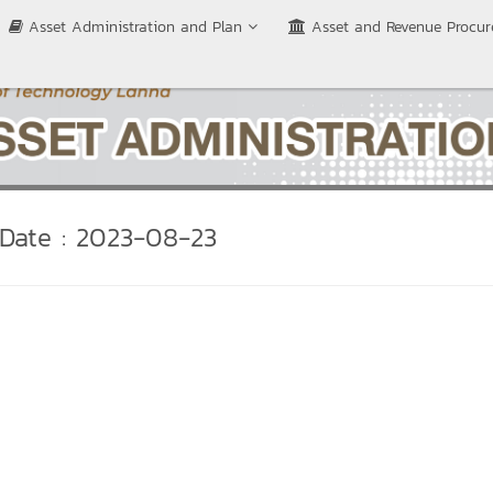
Asset Administration and Plan
Asset and Revenue Procu
Date : 2023-08-23