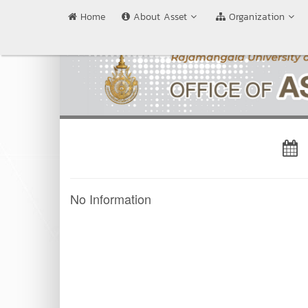
Home
About Asset
Organization
No Information