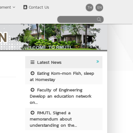
rement
Contact Us
TH
EN
Latest News
Eating Kom-mon Fish, sleep
at Homestay
Faculty of Engineering
Develop an education network
on...
RMUTL Signed a
memorandum about
understanding on the...