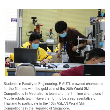
Students in Faculty of Engineering, RMUTL crowned champions
for the 5th time with the gold coin of the 28th World Skill
Competitions in Mechatronic team and the 4th time champions in
Mobile robots team. Have the right to be a representative of
Thailand to participate in the 13th ASEAN World Skill
Competitions in the Republic of Singapore.