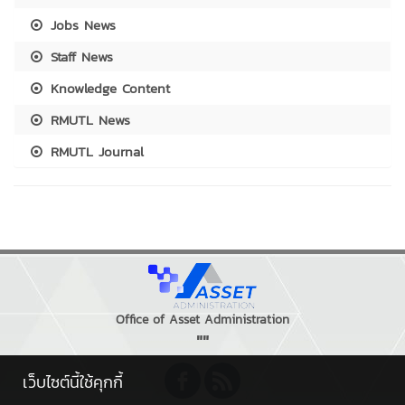
Jobs News
Staff News
Knowledge Content
RMUTL News
RMUTL Journal
Office of Asset Administration
""
เว็บไซต์นี้ใช้คุกกี้