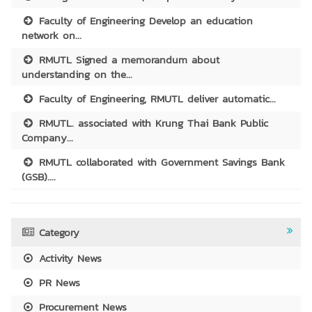
Faculty of Engineering Develop an education
network on...
RMUTL Signed a memorandum about
understanding on the...
Faculty of Engineering, RMUTL deliver automatic...
RMUTL. associated with Krung Thai Bank Public
Company...
RMUTL collaborated with Government Savings Bank
(GSB)....
Category
Activity News
PR News
Procurement News