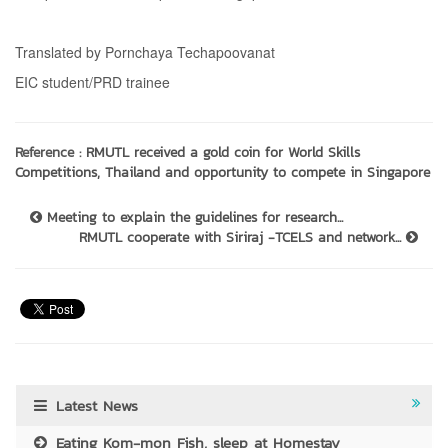
Translated by Pornchaya Techapoovanat
EIC student/PRD trainee
Reference :
RMUTL received a gold coin for World Skills
Competitions, Thailand and opportunity to compete in Singapore
Meeting to explain the guidelines for research...
RMUTL cooperate with Siriraj -TCELS and network...
Latest News
Eating Kom-mon Fish, sleep at Homestay