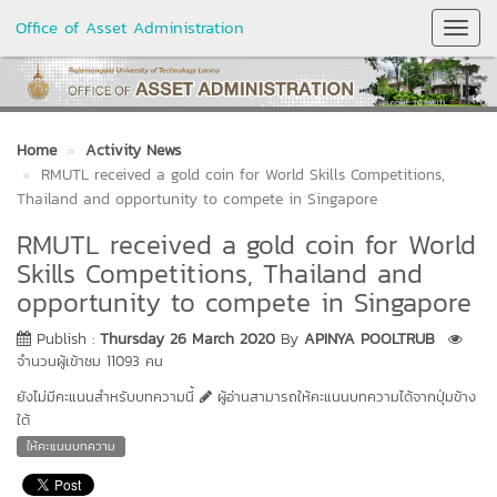
Office of Asset Administration
Toggl
Navig
Home
Activity News
RMUTL received a gold coin for World Skills Competitions,
Thailand and opportunity to compete in Singapore
RMUTL received a gold coin for World
Skills Competitions, Thailand and
opportunity to compete in Singapore
Publish :
Thursday 26 March 2020
By
APINYA POOLTRUB
จำนวนผู้เข้าชม 11093 คน
ยังไม่มีคะแนนสำหรับบทความนี้
ผู้อ่านสามารถให้คะแนนบทความได้จากปุ่มข้าง
ใต้
ให้คะแนนบทความ